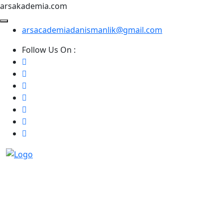
arsakademia.com
arsacademiadanismanlik@gmail.com
Follow Us On :